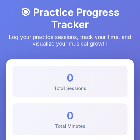
🎯 Practice Progress
Tracker
Log your practice sessions, track your time, and
visualize your musical growth
0
Total Sessions
0
Total Minutes