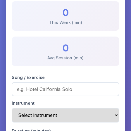
0
This Week (min)
0
Avg Session (min)
Song / Exercise
Instrument
Duration (minutes)