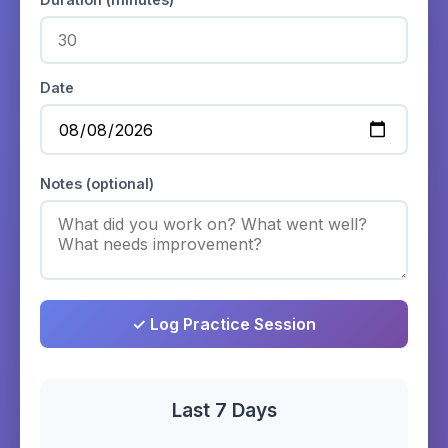
Date
Notes (optional)
✓ Log Practice Session
Last 7 Days