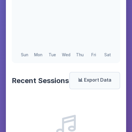
Sun
Mon
Tue
Wed
Thu
Fri
Sat
Recent Sessions
📊 Export Data