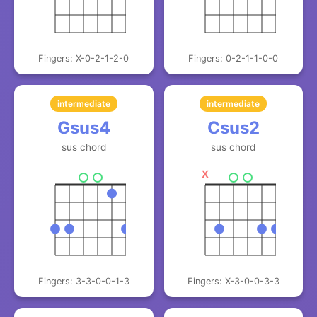
Fingers: X-0-2-1-2-0
Fingers: 0-2-1-1-0-0
intermediate
intermediate
Gsus4
Csus2
sus chord
sus chord
X
Fingers: 3-3-0-0-1-3
Fingers: X-3-0-0-3-3