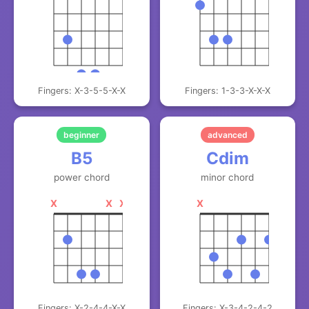
Fingers: X-3-5-5-X-X
Fingers: 1-3-3-X-X-X
beginner
advanced
B5
Cdim
power chord
minor chord
X
X
X
X
Fingers: X-2-4-4-X-X
Fingers: X-3-4-2-4-2