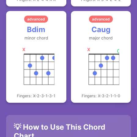
advanced
advanced
Bdim
Caug
minor chord
major chord
X
X
Fingers: X-2-3-1-3-1
Fingers: X-3-2-1-1-0
💡 How to Use This Chord
Chart