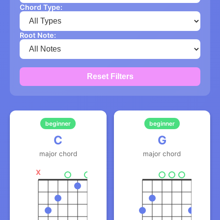
Chord Type:
Root Note:
Reset Filters
beginner
beginner
C
G
major chord
major chord
X