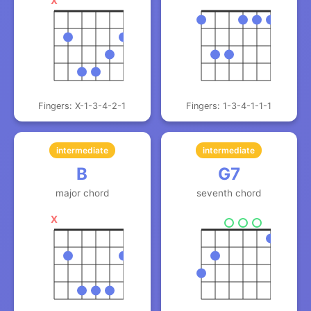
X
Fingers: X-1-3-4-2-1
Fingers: 1-3-4-1-1-1
intermediate
intermediate
B
G7
major chord
seventh chord
X