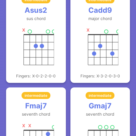
Asus2
Cadd9
sus chord
major chord
X
X
Fingers: X-0-2-2-0-0
Fingers: X-3-2-0-3-0
intermediate
intermediate
Fmaj7
Gmaj7
seventh chord
seventh chord
X
X