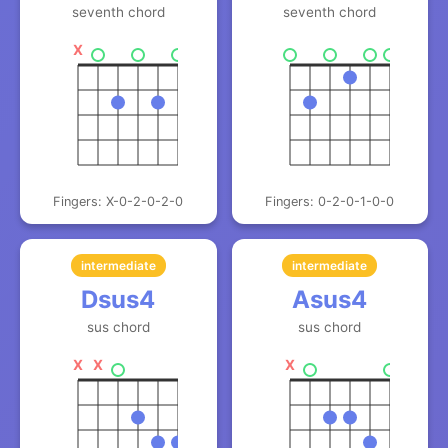
seventh chord
seventh chord
X
Fingers: X-0-2-0-2-0
Fingers: 0-2-0-1-0-0
intermediate
intermediate
Dsus4
Asus4
sus chord
sus chord
X
X
X