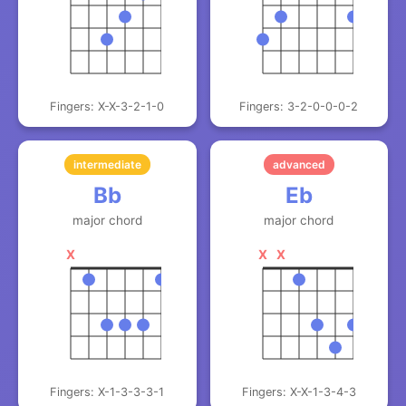
Fingers: X-X-3-2-1-0
Fingers: 3-2-0-0-0-2
intermediate
advanced
Bb
Eb
major chord
major chord
X
X
X
Fingers: X-1-3-3-3-1
Fingers: X-X-1-3-4-3