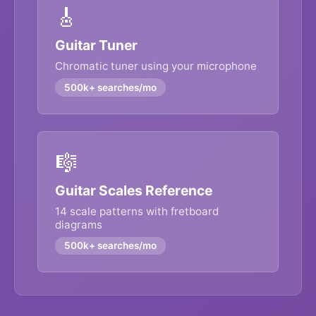
🎸
Guitar Tuner
Chromatic tuner using your microphone
500k+ searches/mo
🎼
Guitar Scales Reference
14 scale patterns with fretboard
diagrams
500k+ searches/mo