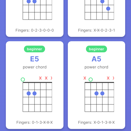
Fingers: 0-2-3-0-0-0
Fingers: X-X-0-2-3-1
beginner
beginner
E5
A5
power chord
power chord
X
X
X
X
X
X
Fingers: 0-1-3-X-X-X
Fingers: X-0-1-3-X-X