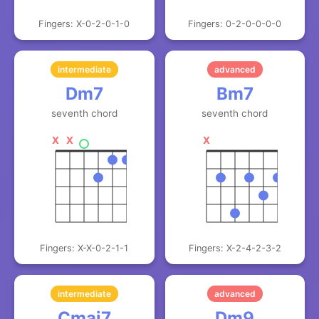
Fingers: X-0-2-0-1-0
Fingers: 0-2-0-0-0-0
intermediate
advanced
Dm7
Bm7
seventh chord
seventh chord
X
X
X
Fingers: X-X-0-2-1-1
Fingers: X-2-4-2-3-2
intermediate
advanced
Cmaj7
Dm9