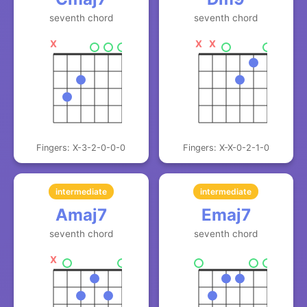
seventh chord
seventh chord
X
X
X
Fingers: X-3-2-0-0-0
Fingers: X-X-0-2-1-0
intermediate
intermediate
Amaj7
Emaj7
seventh chord
seventh chord
X