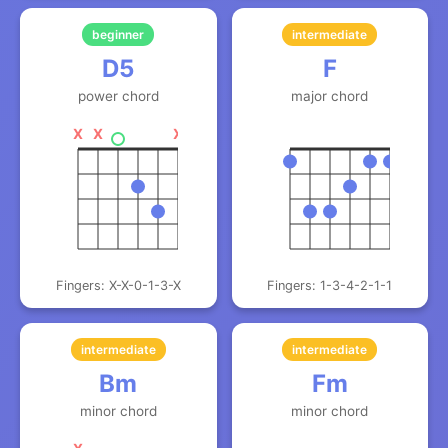
beginner
intermediate
D5
F
power chord
major chord
X
X
X
Fingers: X-X-0-1-3-X
Fingers: 1-3-4-2-1-1
intermediate
intermediate
Bm
Fm
minor chord
minor chord