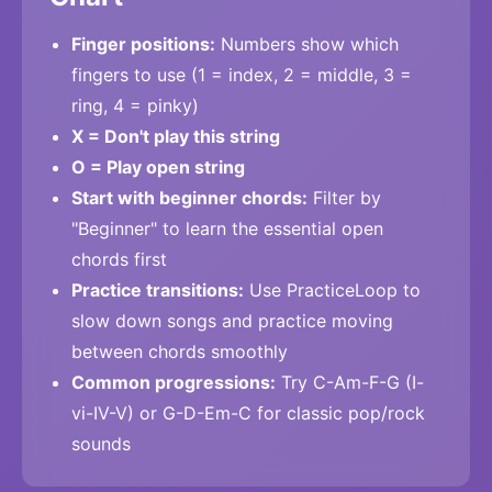
Finger positions:
Numbers show which
fingers to use (1 = index, 2 = middle, 3 =
ring, 4 = pinky)
X = Don't play this string
O = Play open string
Start with beginner chords:
Filter by
"Beginner" to learn the essential open
chords first
Practice transitions:
Use PracticeLoop to
slow down songs and practice moving
between chords smoothly
Common progressions:
Try C-Am-F-G (I-
vi-IV-V) or G-D-Em-C for classic pop/rock
sounds