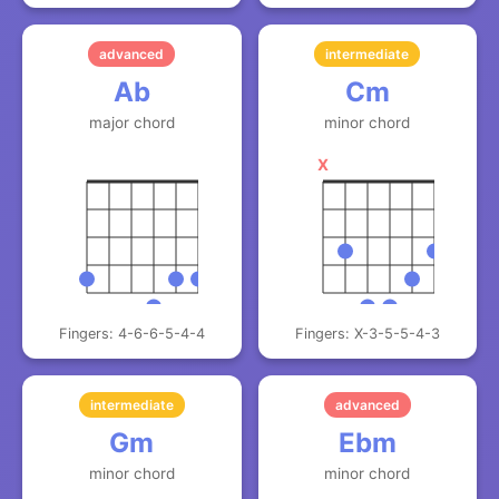
advanced
intermediate
Ab
Cm
major chord
minor chord
X
Fingers: 4-6-6-5-4-4
Fingers: X-3-5-5-4-3
intermediate
advanced
Gm
Ebm
minor chord
minor chord