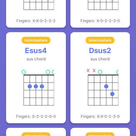
Fingers: X-X-0-2-3-3
Fingers: X-0-2-2-3-0
intermediate
intermediate
Esus4
Dsus2
sus chord
sus chord
X
X
Fingers: 0-2-2-2-0-0
Fingers: X-X-0-2-3-0
intermediate
intermediate