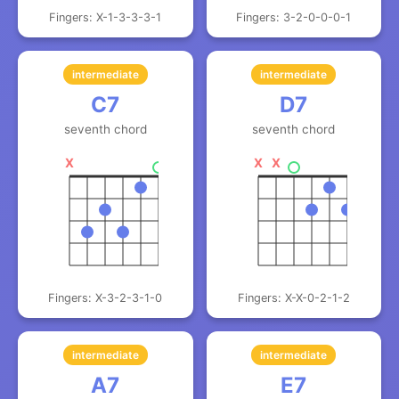
Fingers: X-1-3-3-3-1
Fingers: 3-2-0-0-0-1
intermediate
intermediate
C7
D7
seventh chord
seventh chord
X
X
X
Fingers: X-3-2-3-1-0
Fingers: X-X-0-2-1-2
intermediate
intermediate
A7
E7