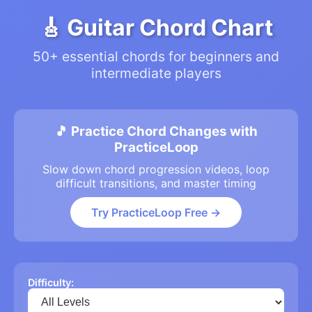
🎸 Guitar Chord Chart
50+ essential chords for beginners and
intermediate players
🎵 Practice Chord Changes with
PracticeLoop
Slow down chord progression videos, loop
difficult transitions, and master timing
Try PracticeLoop Free →
Difficulty: