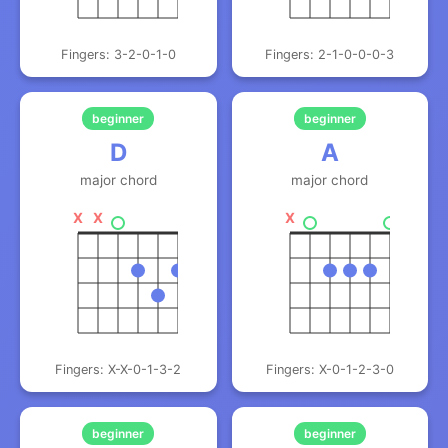
Fingers: 3-2-0-1-0
Fingers: 2-1-0-0-0-3
beginner
beginner
D
A
major chord
major chord
X
X
X
Fingers: X-X-0-1-3-2
Fingers: X-0-1-2-3-0
beginner
beginner