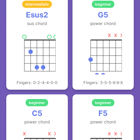
intermediate
beginner
Esus2
G5
sus chord
power chord
X
X
X
Fingers: 0-2-4-4-0-0
Fingers: 3-5-5-X-X-X
beginner
beginner
C5
F5
power chord
power chord
X
X
X
X
X
X