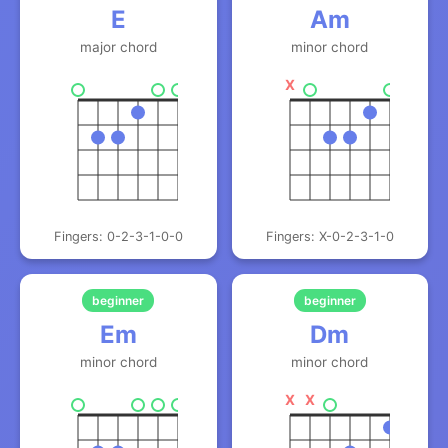
E
Am
major chord
minor chord
X
Fingers: 0-2-3-1-0-0
Fingers: X-0-2-3-1-0
beginner
beginner
Em
Dm
minor chord
minor chord
X
X