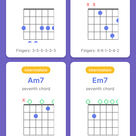
X
X
Fingers: 3-5-5-3-3-3
Fingers: X-X-1-3-4-2
intermediate
intermediate
Am7
Em7
seventh chord
seventh chord
X