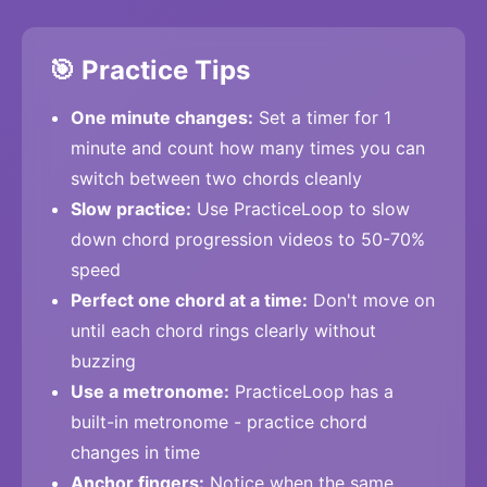
🎯 Practice Tips
One minute changes:
Set a timer for 1
minute and count how many times you can
switch between two chords cleanly
Slow practice:
Use PracticeLoop to slow
down chord progression videos to 50-70%
speed
Perfect one chord at a time:
Don't move on
until each chord rings clearly without
buzzing
Use a metronome:
PracticeLoop has a
built-in metronome - practice chord
changes in time
Anchor fingers:
Notice when the same