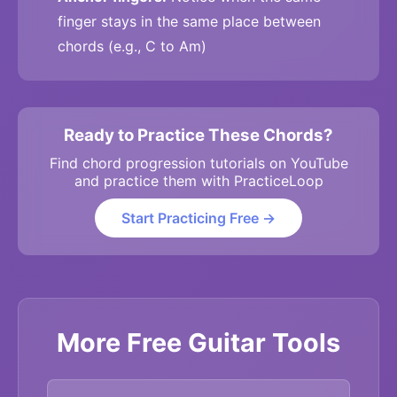
finger stays in the same place between
chords (e.g., C to Am)
Ready to Practice These Chords?
Find chord progression tutorials on YouTube
and practice them with PracticeLoop
Start Practicing Free →
More Free Guitar Tools