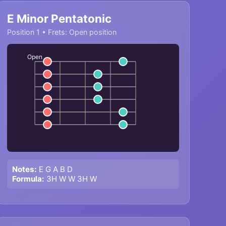
E Minor Pentatonic
Position 1 • Frets: Open position
Open
Notes:
E G A B D
Formula:
3H W W 3H W