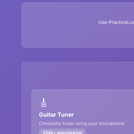
Use PracticeLo
🎸
Guitar Tuner
Chromatic tuner using your microphone
500k+ searches/mo