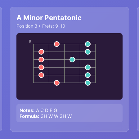
A Minor Pentatonic
Position 3 • Frets: 9-10
9
Notes:
A C D E G
Formula:
3H W W 3H W