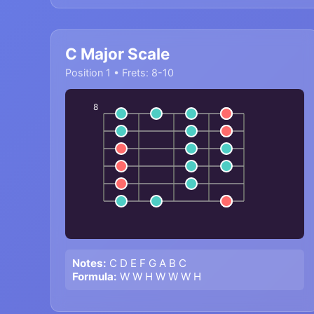
C Major Scale
Position 1 • Frets: 8-10
8
Notes:
C D E F G A B C
Formula:
W W H W W W H