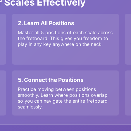
 Scales Effectively
2. Learn All Positions
Master all 5 positions of each scale across
the fretboard. This gives you freedom to
play in any key anywhere on the neck.
s
5. Connect the Positions
Practice moving between positions
smoothly. Learn where positions overlap
so you can navigate the entire fretboard
seamlessly.