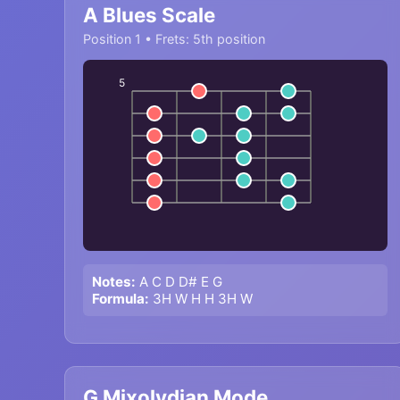
A Blues Scale
Position 1 • Frets: 5th position
5
Notes:
A C D D# E G
Formula:
3H W H H 3H W
G Mixolydian Mode