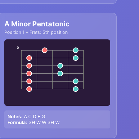
A Minor Pentatonic
Position 1 • Frets: 5th position
5
Notes:
A C D E G
Formula:
3H W W 3H W