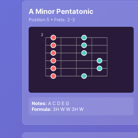
A Minor Pentatonic
Position 5 • Frets: 2-3
2
Notes:
A C D E G
Formula:
3H W W 3H W