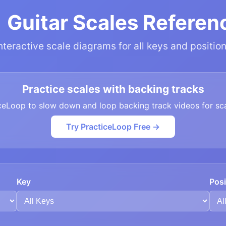
 Guitar Scales Referen
nteractive scale diagrams for all keys and positio
Practice scales with backing tracks
ceLoop to slow down and loop backing track videos for sca
Try PracticeLoop Free →
Key
Posi