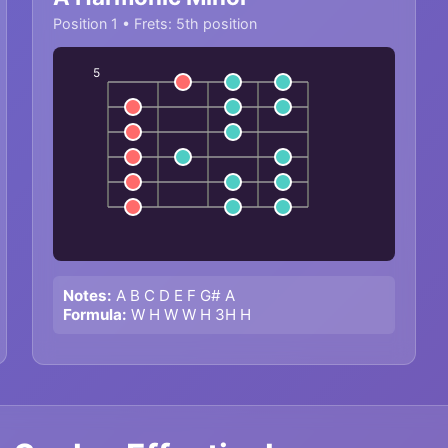
Position 1 • Frets: 5th position
5
Notes:
A B C D E F G# A
Formula:
W H W W H 3H H