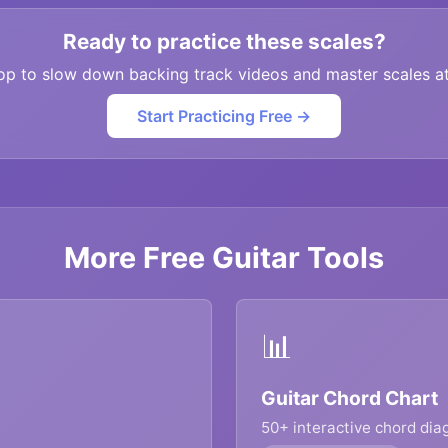
Ready to practice these scales?
op to slow down backing track videos and master scales a
Start Practicing Free →
More Free Guitar Tools
📊
Guitar Chord Chart
50+ interactive chord di