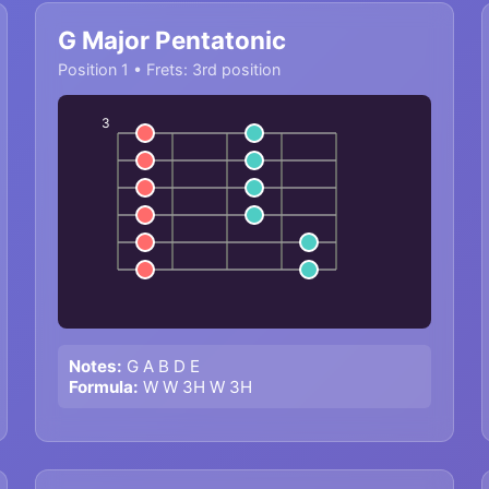
G Major Pentatonic
Position 1 • Frets: 3rd position
3
Notes:
G A B D E
Formula:
W W 3H W 3H