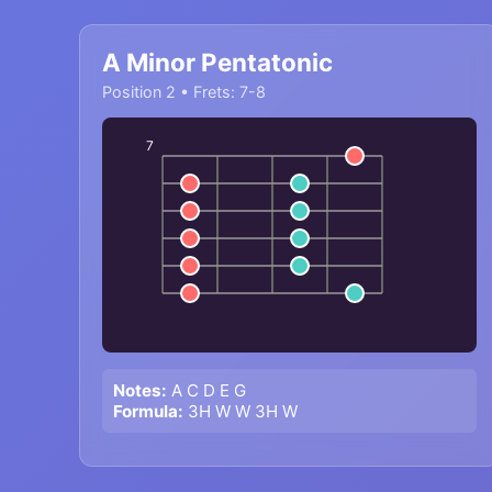
A Minor Pentatonic
Position 2 • Frets: 7-8
7
Notes:
A C D E G
Formula:
3H W W 3H W