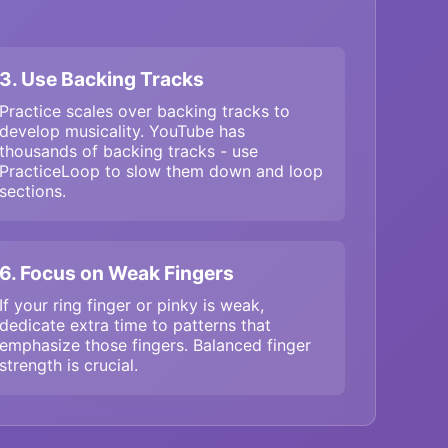
3. Use Backing Tracks
Practice scales over backing tracks to
develop musicality. YouTube has
thousands of backing tracks - use
PracticeLoop to slow them down and loop
sections.
6. Focus on Weak Fingers
If your ring finger or pinky is weak,
dedicate extra time to patterns that
emphasize those fingers. Balanced finger
strength is crucial.