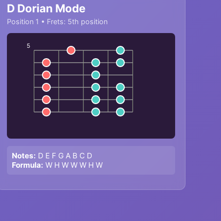
D Dorian Mode
Position 1 • Frets: 5th position
5
Notes:
D E F G A B C D
Formula:
W H W W W H W