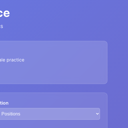
ce
ns
le practice
tion