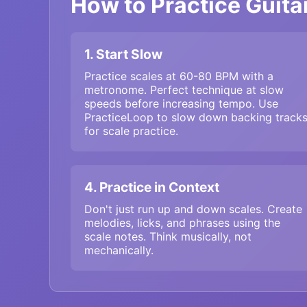
How to Practice Guitar
1. Start Slow
Practice scales at 60-80 BPM with a
metronome. Perfect technique at slow
speeds before increasing tempo. Use
PracticeLoop to slow down backing track
for scale practice.
4. Practice in Context
Don't just run up and down scales. Create
melodies, licks, and phrases using the
scale notes. Think musically, not
mechanically.