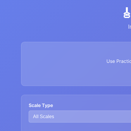

I
Use Practi
Scale Type