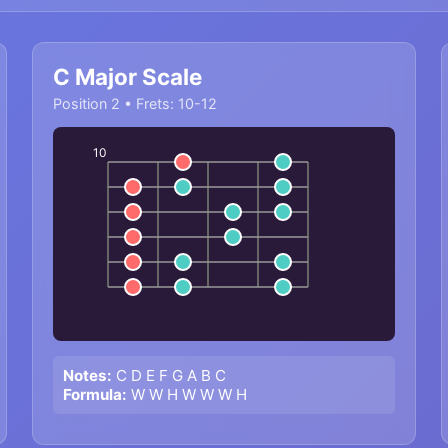
C Major Scale
Position 2 • Frets: 10-12
10
Notes:
C D E F G A B C
Formula:
W W H W W W H