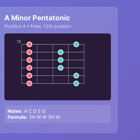
A Minor Pentatonic
Position 4 • Frets: 12th position
12
Notes:
A C D E G
Formula:
3H W W 3H W