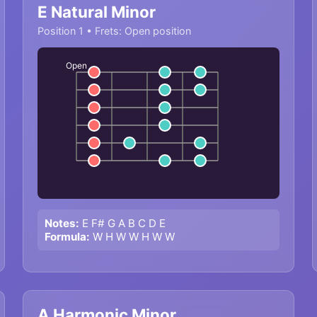
E Natural Minor
Position 1 • Frets: Open position
Open
Notes:
E F# G A B C D E
Formula:
W H W W H W W
A Harmonic Minor