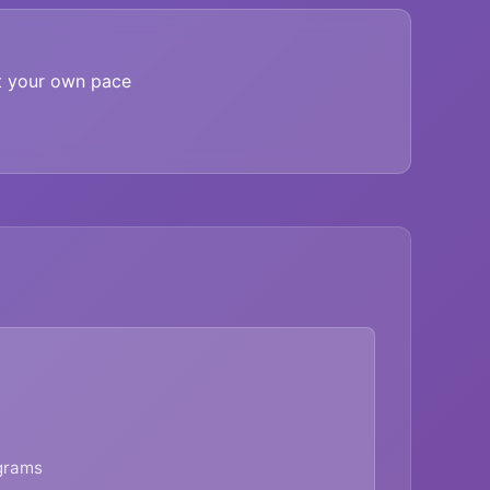
t your own pace
agrams