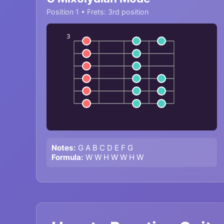
Position 1 • Frets: 3rd position
3
Notes:
G A B C D E F G
Formula:
W W H W W H W