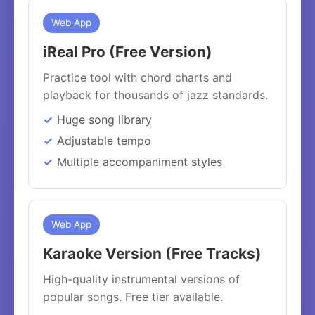
Web App
iReal Pro (Free Version)
Practice tool with chord charts and
playback for thousands of jazz standards.
Huge song library
Adjustable tempo
Multiple accompaniment styles
Web App
Karaoke Version (Free Tracks)
High-quality instrumental versions of
popular songs. Free tier available.