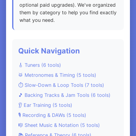
optional paid upgrades). We've organized
them by category to help you find exactly
what you need.
Quick Navigation
🎸 Tuners (6 tools)
🥁 Metronomes & Timing (5 tools)
⏱️ Slow-Down & Loop Tools (7 tools)
🎵 Backing Tracks & Jam Tools (6 tools)
👂 Ear Training (5 tools)
🎙️ Recording & DAWs (5 tools)
🎼 Sheet Music & Notation (5 tools)
📚 Reference & Theory (6 tools)