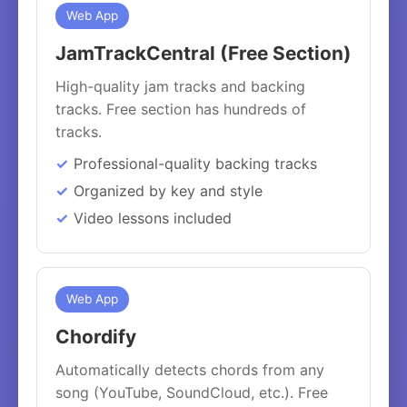
Web App
JamTrackCentral (Free Section)
High-quality jam tracks and backing
tracks. Free section has hundreds of
tracks.
Professional-quality backing tracks
Organized by key and style
Video lessons included
Web App
Chordify
Automatically detects chords from any
song (YouTube, SoundCloud, etc.). Free