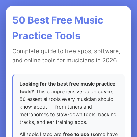
50 Best Free Music
Practice Tools
Complete guide to free apps, software,
and online tools for musicians in 2026
Looking for the best free music practice
tools?
This comprehensive guide covers
50 essential tools every musician should
know about — from tuners and
metronomes to slow-down tools, backing
tracks, and ear training apps.
All tools listed are
free to use
(some have