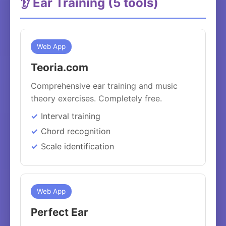
👂 Ear Training (5 tools)
Web App
Teoria.com
Comprehensive ear training and music
theory exercises. Completely free.
Interval training
Chord recognition
Scale identification
Web App
Perfect Ear