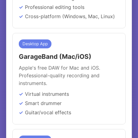
Professional editing tools
Cross-platform (Windows, Mac, Linux)
Desktop App
GarageBand (Mac/iOS)
Apple's free DAW for Mac and iOS.
Professional-quality recording and
instruments.
Virtual instruments
Smart drummer
Guitar/vocal effects