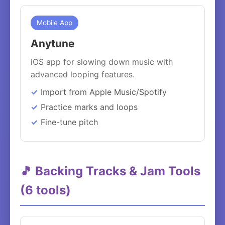
Mobile App
Anytune
iOS app for slowing down music with
advanced looping features.
Import from Apple Music/Spotify
Practice marks and loops
Fine-tune pitch
🎵 Backing Tracks & Jam Tools
(6 tools)