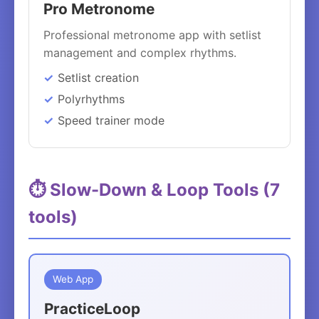
Pro Metronome
Professional metronome app with setlist
management and complex rhythms.
Setlist creation
Polyrhythms
Speed trainer mode
⏱️ Slow-Down & Loop Tools (7
tools)
Web App
PracticeLoop