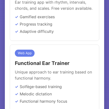
Ear training app with rhythm, intervals,
chords, and scales. Free version available.
Gamified exercises
Progress tracking
Adaptive difficulty
Web App
Functional Ear Trainer
Unique approach to ear training based on
functional harmony.
Solfège-based training
Melodic dictation
Functional harmony focus