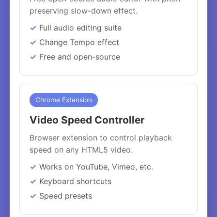
preserving slow-down effect.
Full audio editing suite
Change Tempo effect
Free and open-source
Chrome Extension
Video Speed Controller
Browser extension to control playback
speed on any HTML5 video.
Works on YouTube, Vimeo, etc.
Keyboard shortcuts
Speed presets