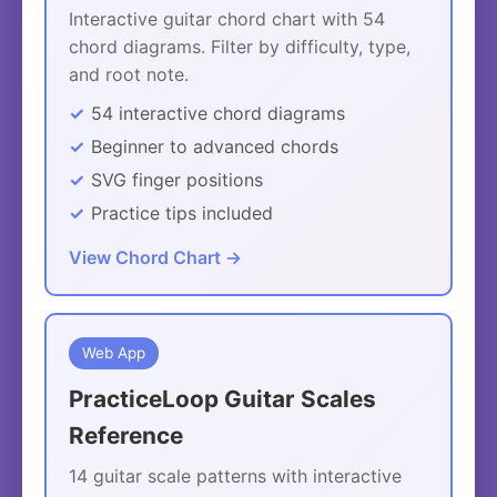
Interactive guitar chord chart with 54
chord diagrams. Filter by difficulty, type,
and root note.
54 interactive chord diagrams
Beginner to advanced chords
SVG finger positions
Practice tips included
View Chord Chart →
Web App
PracticeLoop Guitar Scales
Reference
14 guitar scale patterns with interactive