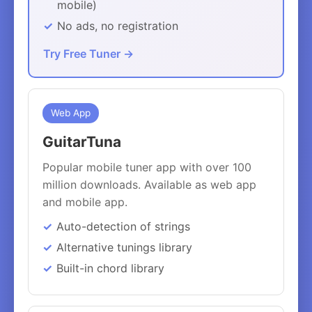
mobile)
No ads, no registration
Try Free Tuner →
Web App
GuitarTuna
Popular mobile tuner app with over 100
million downloads. Available as web app
and mobile app.
Auto-detection of strings
Alternative tunings library
Built-in chord library