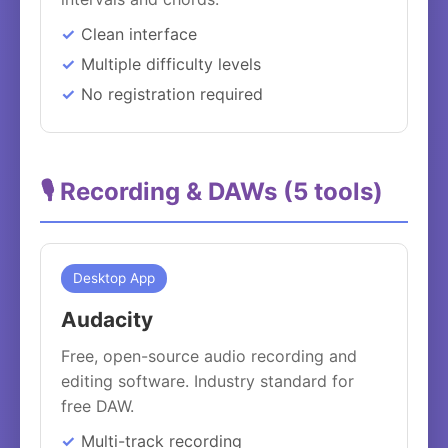
Clean interface
Multiple difficulty levels
No registration required
🎙️ Recording & DAWs (5 tools)
Desktop App
Audacity
Free, open-source audio recording and
editing software. Industry standard for
free DAW.
Multi-track recording