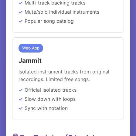
Multi-track backing tracks
Mute/solo individual instruments
Popular song catalog
Web App
Jammit
Isolated instrument tracks from original
recordings. Limited free songs.
Official isolated tracks
Slow down with loops
Sync with notation