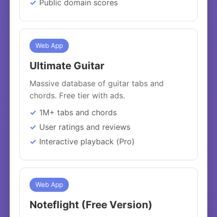
Public domain scores
Web App
Ultimate Guitar
Massive database of guitar tabs and
chords. Free tier with ads.
1M+ tabs and chords
User ratings and reviews
Interactive playback (Pro)
Web App
Noteflight (Free Version)