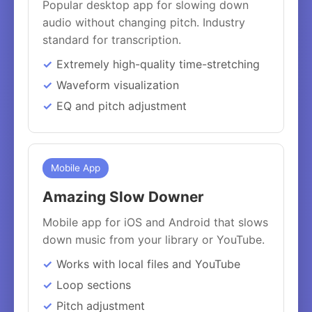
Popular desktop app for slowing down
audio without changing pitch. Industry
standard for transcription.
Extremely high-quality time-stretching
Waveform visualization
EQ and pitch adjustment
Mobile App
Amazing Slow Downer
Mobile app for iOS and Android that slows
down music from your library or YouTube.
Works with local files and YouTube
Loop sections
Pitch adjustment