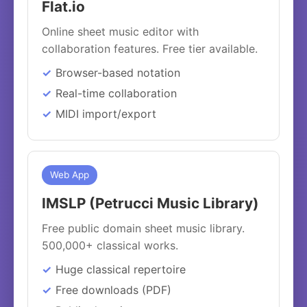
Flat.io
Online sheet music editor with
collaboration features. Free tier available.
Browser-based notation
Real-time collaboration
MIDI import/export
Web App
IMSLP (Petrucci Music Library)
Free public domain sheet music library.
500,000+ classical works.
Huge classical repertoire
Free downloads (PDF)