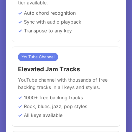
tier available.
Auto chord recognition
Sync with audio playback
Transpose to any key
YouTube Channel
Elevated Jam Tracks
YouTube channel with thousands of free
backing tracks in all keys and styles.
1000+ free backing tracks
Rock, blues, jazz, pop styles
All keys available