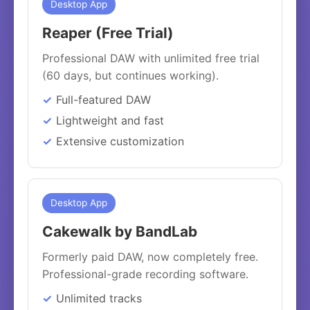
Desktop App
Reaper (Free Trial)
Professional DAW with unlimited free trial
(60 days, but continues working).
Full-featured DAW
Lightweight and fast
Extensive customization
Desktop App
Cakewalk by BandLab
Formerly paid DAW, now completely free.
Professional-grade recording software.
Unlimited tracks