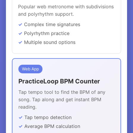
Popular web metronome with subdivisions
and polyrhythm support.
Complex time signatures
Polyrhythm practice
Multiple sound options
Web App
PracticeLoop BPM Counter
Tap tempo tool to find the BPM of any
song. Tap along and get instant BPM
reading.
Tap tempo detection
Average BPM calculation