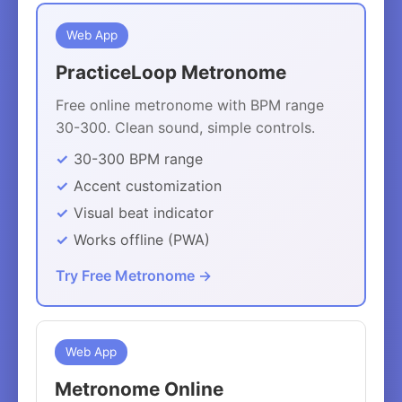
Web App
PracticeLoop Metronome
Free online metronome with BPM range
30-300. Clean sound, simple controls.
30-300 BPM range
Accent customization
Visual beat indicator
Works offline (PWA)
Try Free Metronome →
Web App
Metronome Online