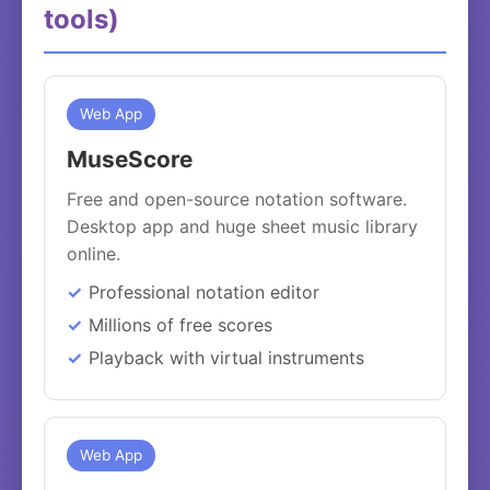
tools)
Web App
MuseScore
Free and open-source notation software.
Desktop app and huge sheet music library
online.
Professional notation editor
Millions of free scores
Playback with virtual instruments
Web App