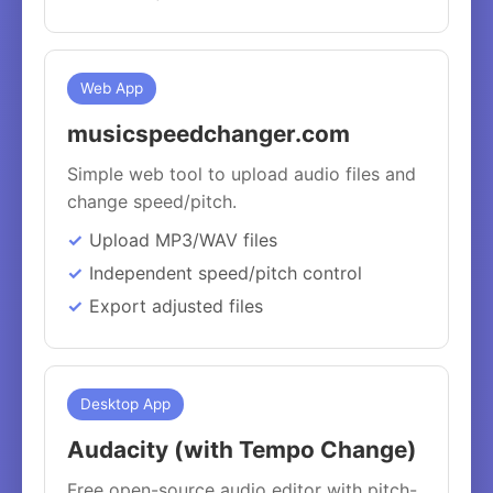
Web App
musicspeedchanger.com
Simple web tool to upload audio files and
change speed/pitch.
Upload MP3/WAV files
Independent speed/pitch control
Export adjusted files
Desktop App
Audacity (with Tempo Change)
Free open-source audio editor with pitch-