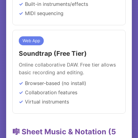
Built-in instruments/effects
MIDI sequencing
Web App
Soundtrap (Free Tier)
Online collaborative DAW. Free tier allows
basic recording and editing.
Browser-based (no install)
Collaboration features
Virtual instruments
🎼 Sheet Music & Notation (5