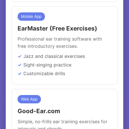
Mobile App
EarMaster (Free Exercises)
Professional ear training software with
free introductory exercises.
Jazz and classical exercises
Sight-singing practice
Customizable drills
Web App
Good-Ear.com
Simple, no-frills ear training exercises for
intervals and chords.