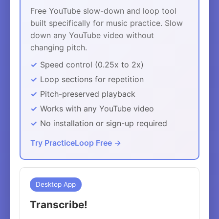
Free YouTube slow-down and loop tool
built specifically for music practice. Slow
down any YouTube video without
changing pitch.
Speed control (0.25x to 2x)
Loop sections for repetition
Pitch-preserved playback
Works with any YouTube video
No installation or sign-up required
Try PracticeLoop Free →
Desktop App
Transcribe!