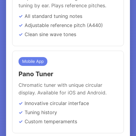
tuning by ear. Plays reference pitches.
All standard tuning notes
Adjustable reference pitch (A440)
Clean sine wave tones
Mobile App
Pano Tuner
Chromatic tuner with unique circular
display. Available for iOS and Android.
Innovative circular interface
Tuning history
Custom temperaments