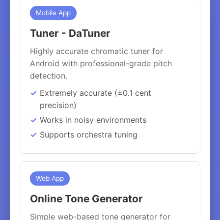
Mobile App
Tuner - DaTuner
Highly accurate chromatic tuner for
Android with professional-grade pitch
detection.
Extremely accurate (±0.1 cent
precision)
Works in noisy environments
Supports orchestra tuning
Web App
Online Tone Generator
Simple web-based tone generator for