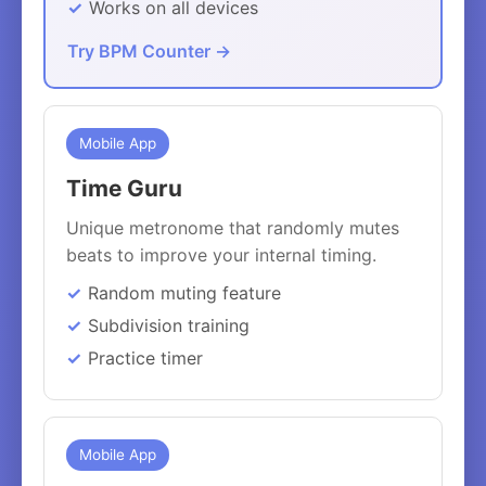
Works on all devices
Try BPM Counter →
Mobile App
Time Guru
Unique metronome that randomly mutes
beats to improve your internal timing.
Random muting feature
Subdivision training
Practice timer
Mobile App