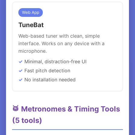
Web App
TuneBat
Web-based tuner with clean, simple
interface. Works on any device with a
microphone.
Minimal, distraction-free UI
Fast pitch detection
No installation needed
🥁 Metronomes & Timing Tools
(5 tools)