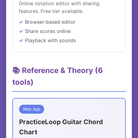
Online notation editor with sharing
features. Free tier available.
Browser-based editor
Share scores online
Playback with sounds
📚 Reference & Theory (6
tools)
Web App
PracticeLoop Guitar Chord
Chart