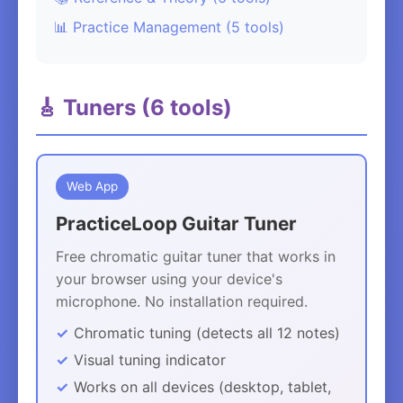
📊 Practice Management (5 tools)
🎸 Tuners (6 tools)
Web App
PracticeLoop Guitar Tuner
Free chromatic guitar tuner that works in
your browser using your device's
microphone. No installation required.
Chromatic tuning (detects all 12 notes)
Visual tuning indicator
Works on all devices (desktop, tablet,